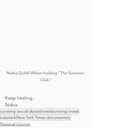
Nubia DuVall Wilson holding "The Survivors 
Club"
Keep healing,
Nubia
surviving sexual abuse
incest
surviving incest
substack
New York Times documentary
Personal Journey