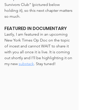
Survivors Club” (pictured below 
holding it), so this next chapter matters 
so much. 
FEATURED IN DOCUMENTARY
Lastly, I am featured in an upcoming 
New York Times Op Doc on the topic 
of incest and cannot WAIT to share it 
with you all once it is live. It is coming 
out shortly and I'll be highlighting it on 
my new 
substack
. Stay tuned!