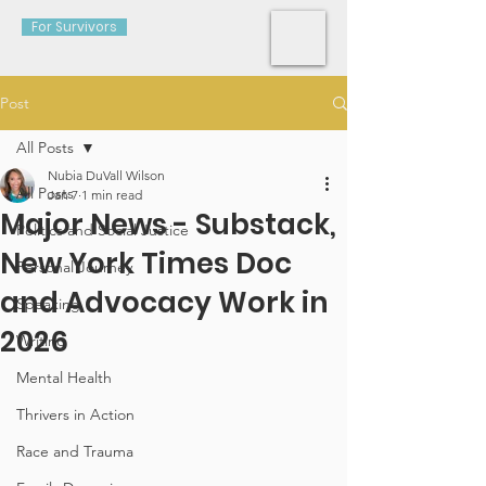
For Survivors
Post
All Posts
Nubia DuVall Wilson
All Posts
Jan 7
1 min read
Major News - Substack,
Politics and Social Justice
New York Times Doc
Personal Journey
and Advocacy Work in
Speaking
2026
Writing
Mental Health
Thrivers in Action
Race and Trauma