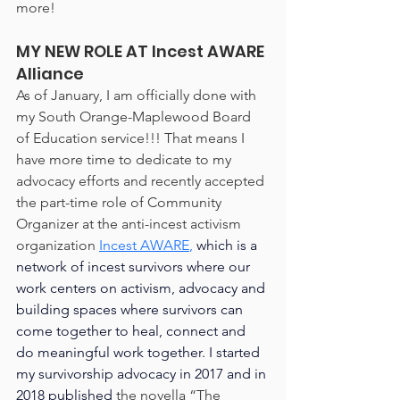
more!
MY NEW ROLE AT Incest AWARE 
Alliance
As of January, I am officially done with 
my South Orange-Maplewood Board 
of Education service!!! That means I 
have more time to dedicate to my 
advocacy efforts and recently accepted 
the part-time role of Community 
Organizer at the anti-incest activism 
organization 
Incest AWARE
,
 which is a 
network of incest survivors where our 
work centers on activism, advocacy and 
building spaces where survivors can 
come together to heal, connect and 
do meaningful work together. I started 
my survivorship advocacy in 2017 and in 
2018 published 
the novella “The 