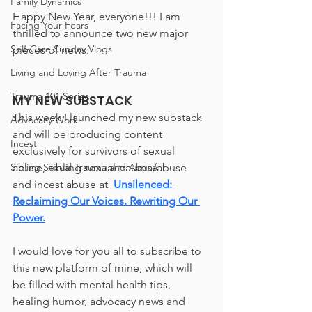
Family Dynamics
Happy New Year, everyone!!! I am 
Facing Your Fears
thrilled to announce two new major 
Self-Care Sunday Vlogs
pieces of news:
Living and Loving After Trauma
Trauma 101 Series
MY NEW SUBSTACK
This week I launched my new substack 
Advocacy Work
and will be producing content 
Incest
exclusively for survivors of sexual 
abuse, sibling sexual trauma/abuse 
Sibling Sexual Trauma and Abuse
and incest abuse at 
Unsilenced: 
Reclaiming Our Voices. Rewriting Our 
Power.
I would love for you all to subscribe to 
this new platform of mine, which will 
be filled with mental health tips, 
healing humor, advocacy news and 