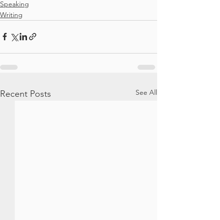
Speaking
Writing
See All
Recent Posts