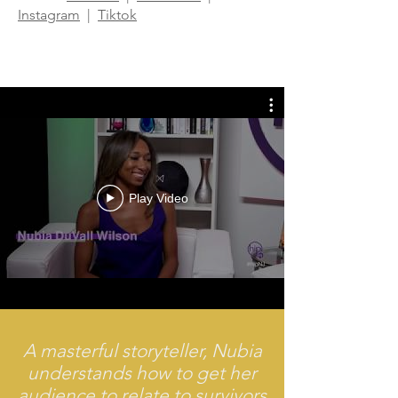
Instagram
|
Tiktok
Play Video
A masterful storyteller, Nubia
understands how to get her
audience to relate to survivors