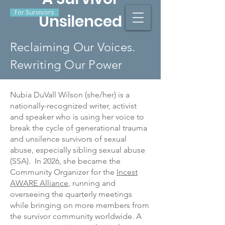
For Survivors
Unsilenced
Reclaiming Our Voices.
Rewriting Our Power
Nubia DuVall Wilson (she/her) is a
nationally-recognized writer, activist
and speaker who is using her voice to
break the cycle of generational trauma
and unsilence survivors of sexual
abuse, especially sibling sexual abuse
(SSA). In 2026, she became the
Community Organizer for the
Incest
AWARE Alliance
, running and
overseeing the quarterly meetings
while bringing on more members from
the survivor community worldwide. A