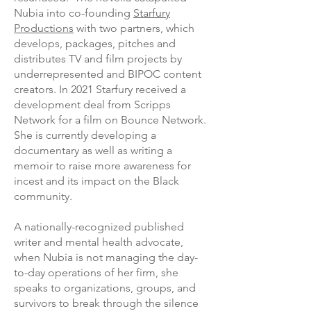
Nubia into co-founding
Starfury
Productions
with two partners, which
develops, packages, pitches and
distributes TV and film projects by
underrepresented and BIPOC content
creators. In 2021 Starfury received a
development deal from Scripps
Network for a film on Bounce Network.
She is currently developing a
documentary as well as writing a
memoir to raise more awareness for
incest and its impact on the Black
community.
A nationally-recognized published
writer and mental health advocate,
when Nubia is not managing the day-
to-day operations of her firm, she
speaks to organizations, groups, and
survivors to break through the silence