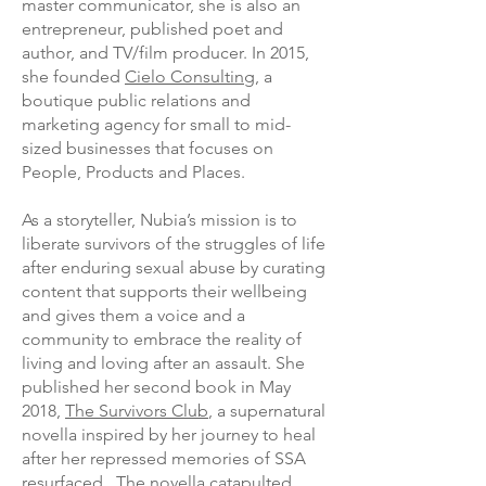
master communicator, she is also an
entrepreneur, published poet and
author, and TV/film producer. In 2015,
she founded
Cielo Consulting
, a
boutique public relations and
marketing agency for small to mid-
sized businesses that focuses on
People, Products and Places.
As a storyteller, Nubia’s mission is to
liberate survivors of the struggles of life
after enduring sexual abuse by curating
content that supports their wellbeing
and gives them a voice and a
community to embrace the reality of
living and loving after an assault. She
published her second book in May
2018,
The Survivors Club
, a supernatural
novella inspired by her journey to heal
after her repressed memories of SSA
resurfaced. The novella catapulted