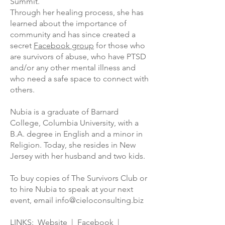
Summit.
Through her healing process, she has
learned about the importance of
community and has since created a
secret
Facebook group
for those who
are survivors of abuse, who have PTSD
and/or any other mental illness and
who need a safe space to connect with
others.
Nubia is a graduate of Barnard
College, Columbia University, with a
B.A. degree in English and a minor in
Religion. Today, she resides in New
Jersey with her husband and two kids.
To buy copies of The Survivors Club or
to hire Nubia to speak at your next
event, email info@cieloconsulting.biz
LINKS:
Website
|
Facebook
|