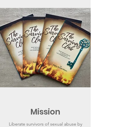
Mission
Liberate survivors of sexual abuse by