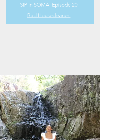
SIP in SOMA, Episode 20
Bad Housecleaner