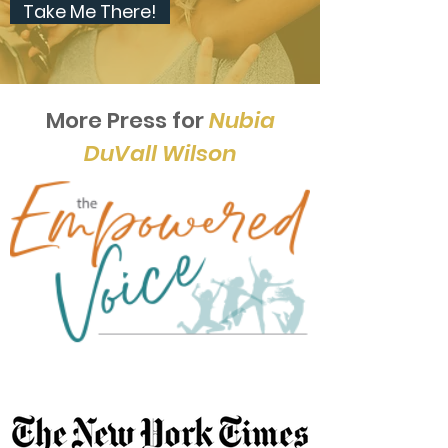
Take Me There!
More Press for
Nubia
DuVall Wilson