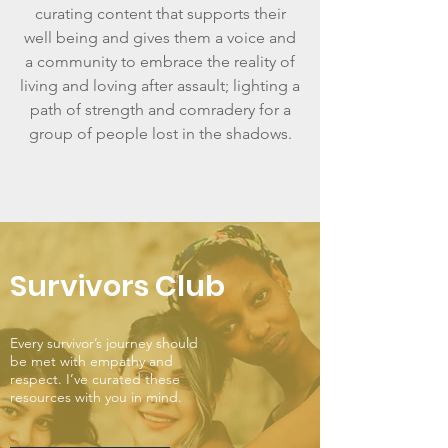
curating content that supports their
well being and gives them a voice and
a community to embrace the reality of
living and loving after assault; lighting a
path of strength and comradery for a
group of people lost in the shadows.
Survivors Club
Every survivor’s journey should
be met with empathy and
respect. I’ve curated these
resources with you in mind.