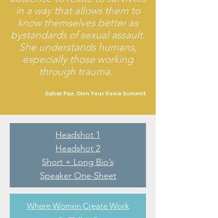
in a way that allows them to
know themselves better as
bystandards of sexual assault.
She understands humans,
especially those working
through trauma.
Sahar Paz, Own Your Voice Summit
Headshot 1
Headshot 2
Short + Long Bio’s
Speaker One-Sheet
Where Women Create Work