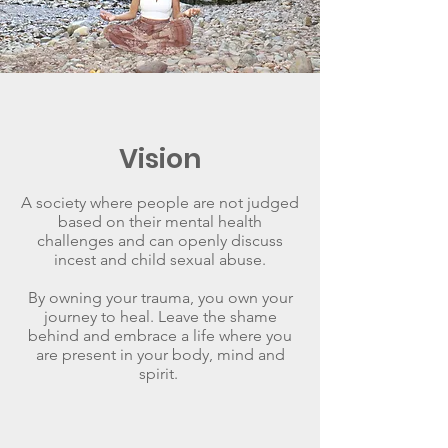
Vision
A society where people are not judged
based on their mental health
challenges and can openly discuss
incest and child sexual abuse.
By owning your trauma, you own your
journey to heal. Leave the shame
behind and embrace a life where you
are present in your body, mind and
spirit.