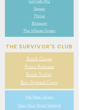
GirlTalk HQ
Swaay
Thrive
Blossom
The Village Green
THE SURVIVOR’S CLUB
Book Cover
Press Release
Book Trailer
Buy Signed Copy
Hip New Jersey
Own Your Voice Summit