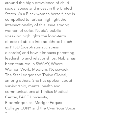
around the high prevalence of child
sexual abuse and incest in the United
States. As a Black woman herself, she is
compelled to further highlight the
intersectionality of this issue among
women of color. Nubia’s public
speaking highlights the long-term
effects of abuse into adulthood, such
as PTSD (post-traumatic stress
disorder) and how it impacts parenting,
leadership and relationships. Nubia has
been featured in SWAAY, Where
Women Work, Medium, Newsweek,
The Star Ledger and Thrive Global,
among others. She has spoken about
survivorship, mental health and
communications at Trinitas Medical
Center, PACE University,
Bloomingdales, Medgar Edgars
College CUNY and the Own Your Voice