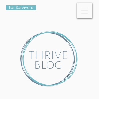
For Survivors