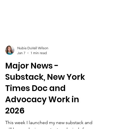
Nubia DuVall Wilson
Jan 7
1 min read
Major News -
Substack, New York
Times Doc and
Advocacy Work in
2026