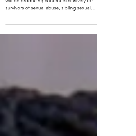
This week I launched my new substack and
will be producing content exclusively for
survivors of sexual abuse, sibling sexual
trauma/abuse and incest abuse