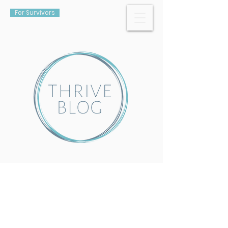
For Survivors