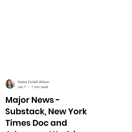
Nubia DuVall Wilson
Jan 7
1 min read
Major News -
Substack, New York