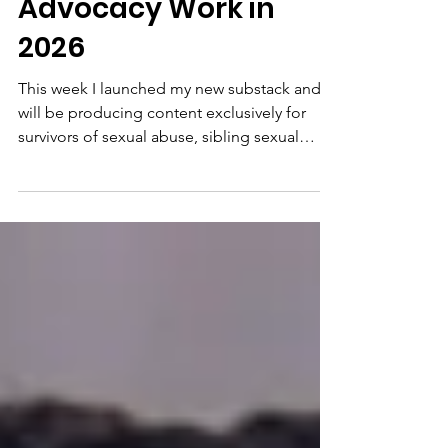
Times Doc and
Advocacy Work in
2026
This week I launched my new substack and
will be producing content exclusively for
survivors of sexual abuse, sibling sexual
trauma/abuse and incest abuse