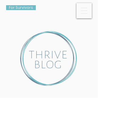
For Survivors