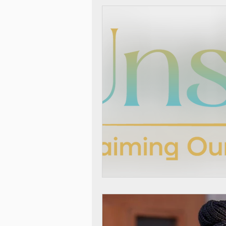
Thrivers in Action
Race 
Self-Care Sunday Vlogs
Incest
Sibling Sexual T