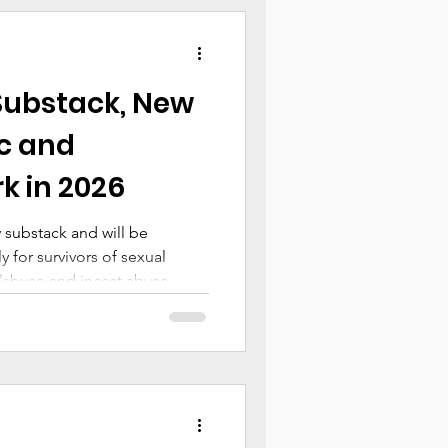
Substack, New
Advocacy Work
c and
 in 2026
 substack and will be
 for survivors of sexual
a/abuse and incest abuse