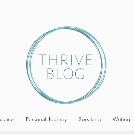
About
Speaking
Blog
Trauma Recovery 101
Justice
Personal Journey
Speaking
Writing