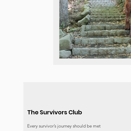
The Survivors Club
Every survivor’s journey should be met