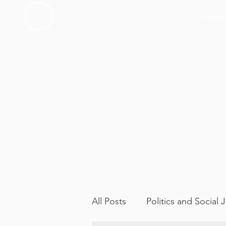
Home
All Posts
Politics and Social 