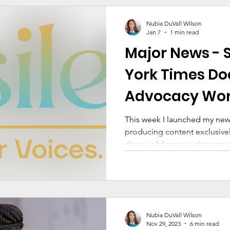
and Trauma
Family Dynamics
Facing Your Fears
Nubia DuVall Wilson
Jan 7
1 min read
Major News - 
Living and Loving After Trauma
Trauma 101 Series
York Times Do
Advocacy Work
rauma and Abuse
This week I launched my new
producing content exclusively
abuse, sibling sexual traum
Nubia DuVall Wilson
Nov 29, 2023
6 min read