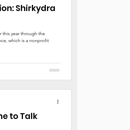
ion: Shirkydra
r this year through the
e, which is a nonprofit
ime to Talk