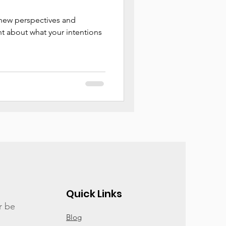
 new perspectives and
t about what your intentions
Quick Links
r be
Blog