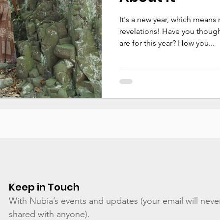
It's a new year, which means
revelations! Have you though
are for this year? How you...
Keep in Touch
With Nubia’s events and updates (your email will neve
shared with anyone).