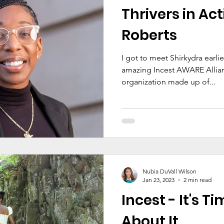
Thrivers in Act
Roberts
I got to meet Shirkydra earlie
amazing Incest AWARE Allianc
organization made up of...
Nubia DuVall Wilson
Jan 23, 2023
2 min read
Incest - It's T
About It