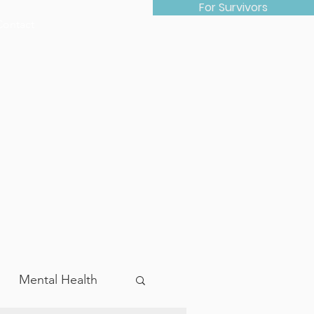
For Survivors
Contact
Mental Health