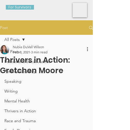
For Survivors
Post
All Posts
Nubia DuVall Wilson
All Posts
Feb 8, 2021
3 min read
Thrivers in Action:
Politics and Social Justice
Gretchen Moore
Personal Journey
Speaking
Writing
Mental Health
Thrivers in Action
Race and Trauma