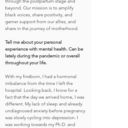
through the postpartum stage and 
beyond. Our mission is to amplify 
black voices, share positivity, and 
garner support from our allies, and 
share in the journey of motherhood.
Tell me about your personal 
experience with mental health. Can be 
lately during the pandemic or overall 
throughout your life.
With my firstborn, I had a hormonal 
imbalance from the time I left the 
hospital. Looking back, I know for a 
fact that the day we arrived home, I was 
different. My lack of sleep and already 
undiagnosed anxiety before pregnancy 
was slowly cycling into depression. I 
was working towards my Ph.D. and 