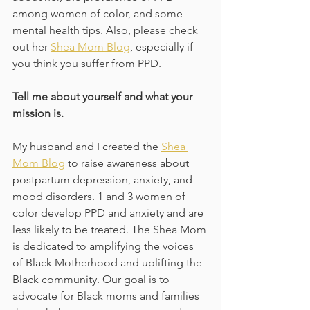
among women of color, and some 
mental health tips. Also, please check 
out her 
Shea Mom Blog
, especially if 
you think you suffer from PPD.
Tell me about yourself and what your 
mission is.
My husband and I created the 
Shea 
Mom Blog
 to raise awareness about 
postpartum depression, anxiety, and 
mood disorders. 1 and 3 women of 
color develop PPD and anxiety and are 
less likely to be treated. The Shea Mom 
is dedicated to amplifying the voices 
of Black Motherhood and uplifting the 
Black community. Our goal is to 
advocate for Black moms and families 