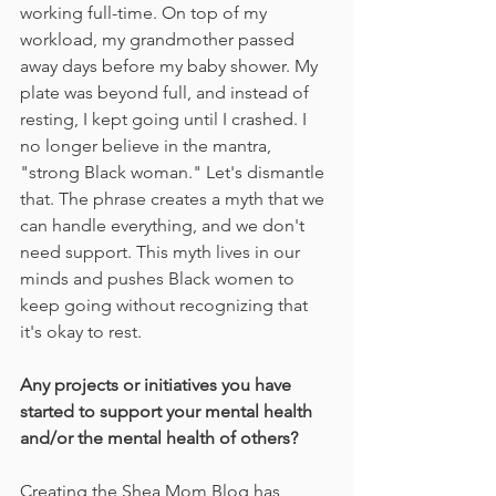
working full-time. On top of my 
workload, my grandmother passed 
away days before my baby shower. My 
plate was beyond full, and instead of 
resting, I kept going until I crashed. I 
no longer believe in the mantra, 
"strong Black woman." Let's dismantle 
that. The phrase creates a myth that we 
can handle everything, and we don't 
need support. This myth lives in our 
minds and pushes Black women to 
keep going without recognizing that 
it's okay to rest.
Any projects or initiatives you have 
started to support your mental health 
and/or the mental health of others?
Creating the Shea Mom Blog has 