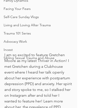
Family Dynamics
Facing Your Fears
Self-Care Sunday Vlogs
Living and Loving After Trauma
Trauma 101 Series
Advocacy Work
Incest
I am so excited to feature Gretchen 
Sibling Sexual Trauma and Abuse
Moore as my latest Thriver in Action! I 
met Gretchen during a Clubhouse 
event where I heard her talk openly 
about her experience with postpartum 
depression (PPD) and anxiety. Her spirit 
and story spoke to me, so I stalked her 
on Instagram after and told her I 
wanted to feature her! Learn more 
about her, the prevalence of PPD 