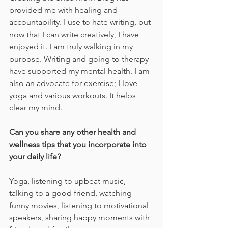
provided me with healing and 
accountability. I use to hate writing, but 
now that I can write creatively, I have 
enjoyed it. I am truly walking in my 
purpose. Writing and going to therapy 
have supported my mental health. I am 
also an advocate for exercise; I love 
yoga and various workouts. It helps 
clear my mind.
Can you share any other health and 
wellness tips that you incorporate into 
your daily life?
Yoga, listening to upbeat music, 
talking to a good friend, watching 
funny movies, listening to motivational 
speakers, sharing happy moments with 