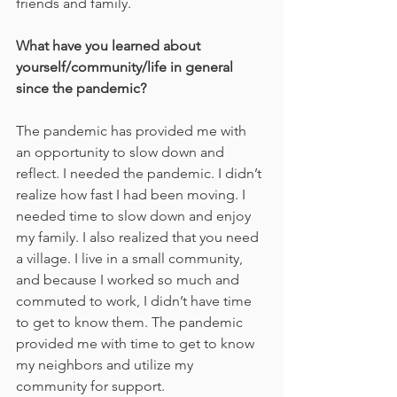
friends and family.
What have you learned about 
yourself/community/life in general 
since the pandemic?
The pandemic has provided me with 
an opportunity to slow down and 
reflect. I needed the pandemic. I didn’t 
realize how fast I had been moving. I 
needed time to slow down and enjoy 
my family. I also realized that you need 
a village. I live in a small community, 
and because I worked so much and 
commuted to work, I didn’t have time 
to get to know them. The pandemic 
provided me with time to get to know 
my neighbors and utilize my 
community for support.