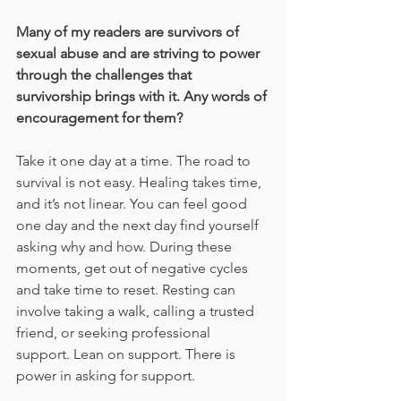
Many of my readers are survivors of 
sexual abuse and are striving to power 
through the challenges that 
survivorship brings with it. Any words of 
encouragement for them?
Take it one day at a time. The road to 
survival is not easy. Healing takes time, 
and it’s not linear. You can feel good 
one day and the next day find yourself 
asking why and how. During these 
moments, get out of negative cycles 
and take time to reset. Resting can 
involve taking a walk, calling a trusted 
friend, or seeking professional 
support. Lean on support. There is 
power in asking for support.