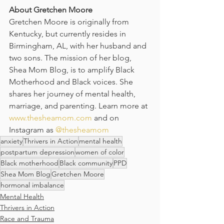
About Gretchen Moore
Gretchen Moore is originally from 
Kentucky, but currently resides in 
Birmingham, AL, with her husband and 
two sons. The mission of her blog, 
Shea Mom Blog, is to amplify Black 
Motherhood and Black voices. She 
shares her journey of mental health, 
marriage, and parenting. Learn more at 
www.thesheamom.com
 and on 
Instagram as 
@thesheamom
anxiety
Thrivers in Action
mental health
postpartum depression
women of color
Black motherhood
Black community
PPD
Shea Mom Blog
Gretchen Moore
hormonal imbalance
Mental Health
Thrivers in Action
Race and Trauma