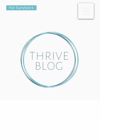
For Survivors