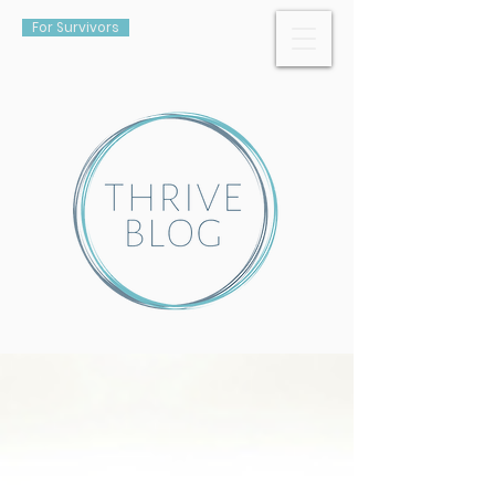
For Survivors