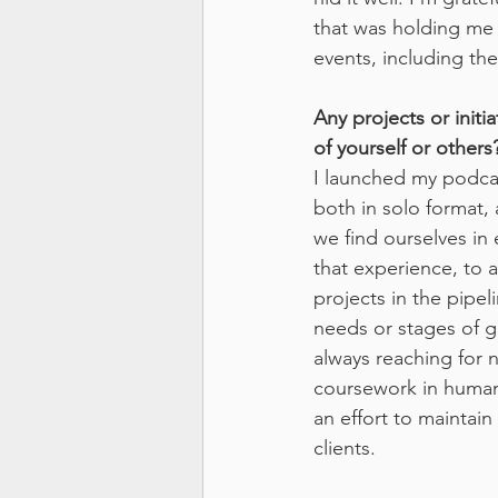
that was holding me d
events, including th
Any projects or initi
of yourself or others
I launched my podcas
both in solo format, 
we find ourselves in 
that experience, to a
projects in the pipel
needs or stages of gr
always reaching for n
coursework in human 
an effort to maintai
clients.