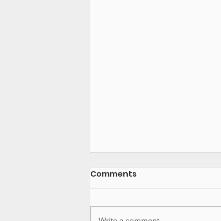
Comments
Write a comment...