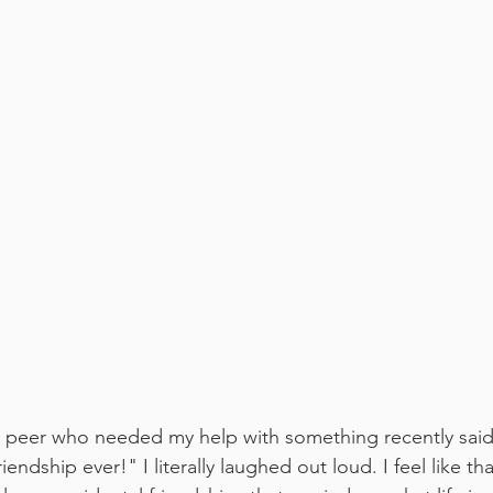
y peer who needed my help with something recently said 
iendship ever!" I literally laughed out loud. I feel like th