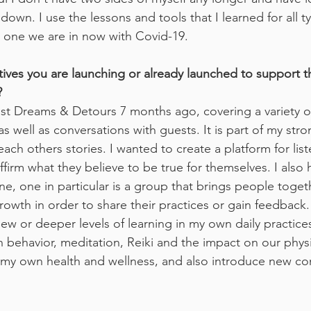
own. I use the lessons and tools that I learned for all typ
e one we are in now with Covid-19.
atives you are launching or already launched to support t
?
t Dreams & Detours 7 months ago, covering a variety of 
as well as conversations with guests. It is part of my stron
each others stories. I wanted to create a platform for lis
ffirm what they believe to be true for themselves. I also 
ine, one in particular is a group that brings people togeth
owth in order to share their practices or gain feedback. 
ew or deeper levels of learning in my own daily practices
behavior, meditation, Reiki and the impact on our physica
n my own health and wellness, and also introduce new co