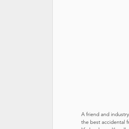
A friend and industr
the best accidental fr