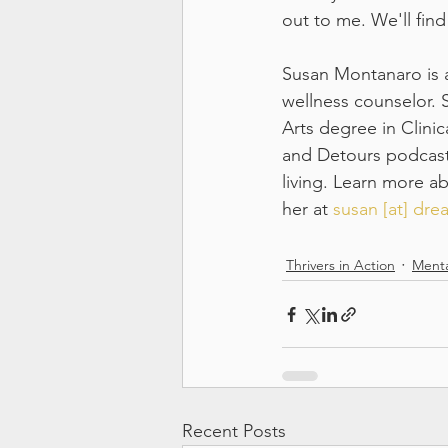
out to me. We'll find
Susan Montanaro is a 
wellness counselor. 
Arts degree in Clinic
and Detours podcast,
living. Learn more a
her at 
susan [at] dr
Thrivers in Action
Menta
Recent Posts