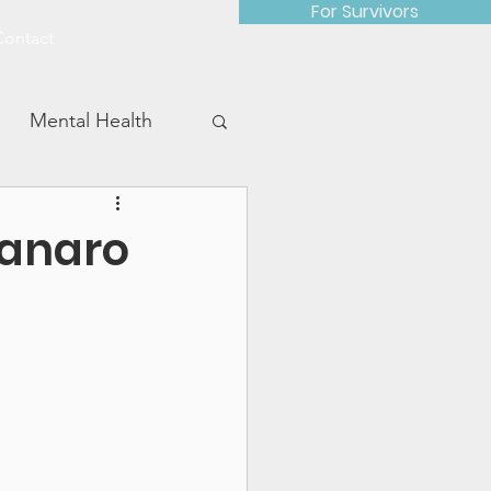
For Survivors
Contact
Mental Health
tanaro
Advocacy Work