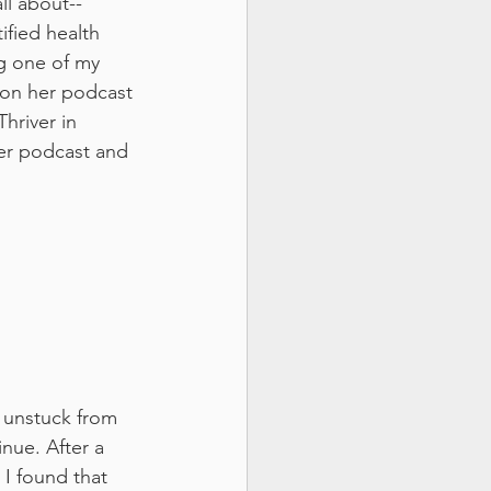
all about--
ified health 
g one of my 
 on her podcast 
hriver in 
her podcast and 
 unstuck from 
nue. After a 
I found that 