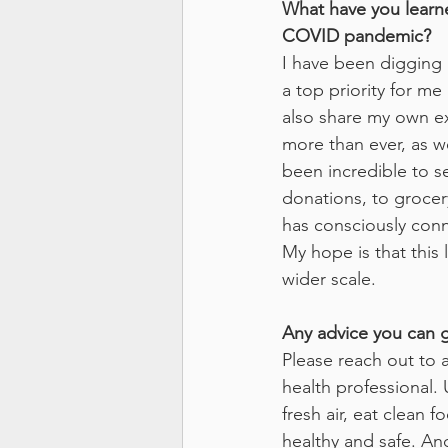
What have you learne
COVID pandemic?
I have been digging i
a top priority for m
also share my own exp
more than ever, as w
been incredible to 
donations, to grocery
has consciously conn
My hope is that this
wider scale. 
Any advice you can g
Please reach out to a
health professional. 
fresh air, eat clean
healthy and safe. An