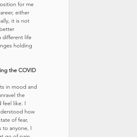
osition for me 
reer, either 
y, it is not 
better 
ifferent life 
enges holding 
ring the COVID 
fts in mood and 
nravel the 
feel like. I 
understood how 
tate of fear, 
s to anyone, I 
et go of pain 