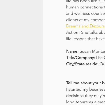
life has been like all
human connections th
and wellness counsel
clients at my compan
Dreams and Detours
Action! She talks abo
life lessons that ha
Name: 
Susan Monta
Title/Company: 
Life
City/State reside: 
Qu
Tell me about your b
I started my busines
decisions they may h
long tenure as a med