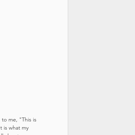
to me, "This is 
at is what my 