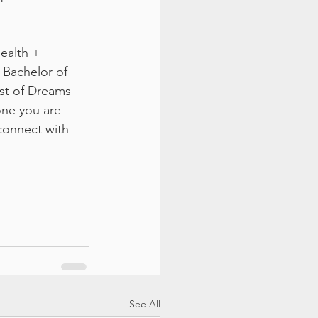
ealth + 
 Bachelor of 
ost of Dreams 
one you are 
connect with 
See All