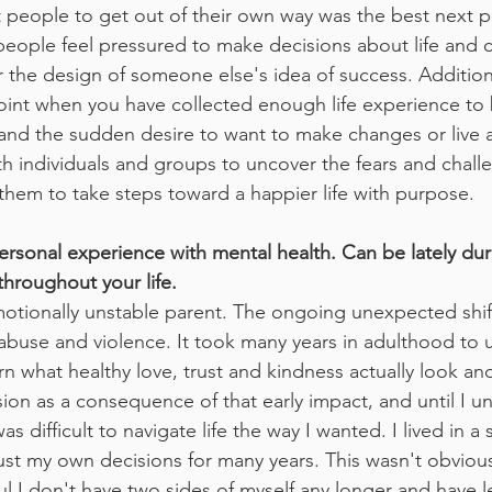
 people to get out of their own way was the best next p
eople feel pressured to make decisions about life and ca
the design of someone else's idea of success. Additionall
oint when you have collected enough life experience to 
and the sudden desire to want to make changes or live a d
ith individuals and groups to uncover the fears and chall
hem to take steps toward a happier life with purpose. 
ersonal experience with mental health. Can be lately du
throughout your life.
motionally unstable parent. The ongoing unexpected shi
 abuse and violence. It took many years in adulthood to u
arn what healthy love, trust and kindness actually look and 
on as a consequence of that early impact, and until I 
as difficult to navigate life the way I wanted. I lived in a s
trust my own decisions for many years. This wasn't obviou
eful I don't have two sides of myself any longer and have l