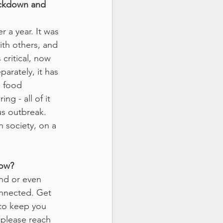
ockdown and 
r a year. It was 
ith others, and 
critical, now 
arately, it has 
 food 
g - all of it 
us outbreak. 
 society, on a 
now?
end or even 
connected. Get 
 to keep you 
 please reach 