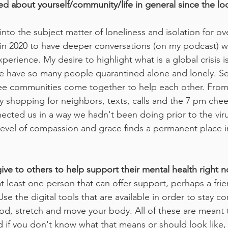
d about yourself/community/life in general since the l
nto the subject matter of loneliness and isolation for ove
e in 2020 to have deeper conversations (on my podcast) w
erience. My desire to highlight what is a global crisis is 
e have so many people quarantined alone and lonely. Sep
see communities come together to help each other. From
 shopping for neighbors, texts, calls and the 7 pm cheerin
ected us in a way we hadn't been doing prior to the vir
 level of compassion and grace finds a permanent place in
ive to others to help support their mental health right 
t least one person that can offer support, perhaps a fri
Use the digital tools that are available in order to stay 
 food, stretch and move your body. All of these are meant
d if you don't know what that means or should look like,