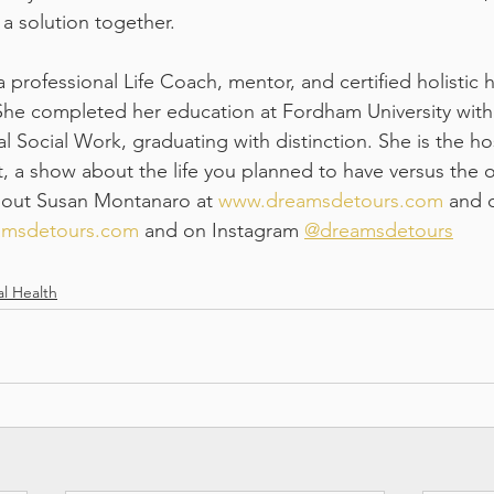
 a solution together.
professional Life Coach, mentor, and certified holistic h
She completed her education at Fordham University with
al Social Work, graduating with distinction. She is the h
 a show about the life you planned to have versus the 
bout Susan Montanaro at 
www.dreamsdetours.com
 and 
eamsdetours.com
 and on Instagram 
@dreamsdetours
l Health