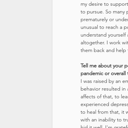
my desire to support
to pursue. So many p
prematurely or under 
unusual to reach a p
understand yourself 
altogether. I work w
them back and help t
Tell me about your p
pandemic or overall 
I was raised by an e
behavior resulted in
affects of that, to le
experienced depressi
to heal from that, it w
with an inability to 
hid it well. I'm grat