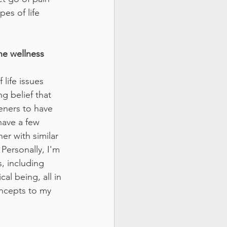
es of life 
he wellness 
life issues 
g belief that 
teners to have 
have a few 
er with similar 
Personally, I'm 
, including 
l being, all in 
ncepts to my 