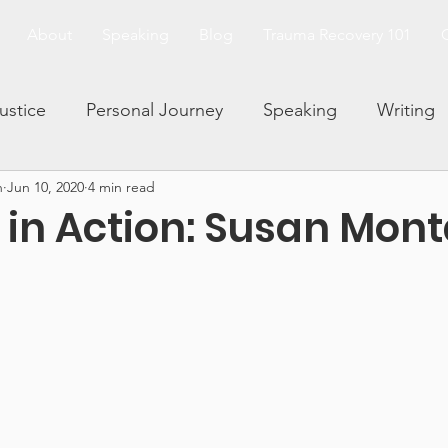
About
Speaking
Blog
Trauma Recovery 101
Justice
Personal Journey
Speaking
Writing
n
Jun 10, 2020
4 min read
and Trauma
Family Dynamics
Facing Your Fears
s in Action: Susan Mon
Living and Loving After Trauma
Trauma 101 Series
rauma and Abuse