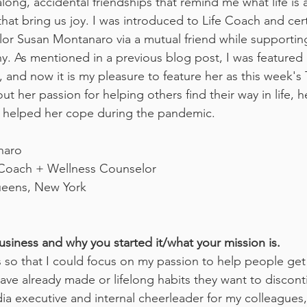
 along, accidental friendships that remind me what life is 
at bring us joy. I was introduced to Life Coach and cert
or Susan Montanaro via a mutual friend while supportin
y. As mentioned in a previous blog post, I was featured
, and now it is my pleasure to feature her as this week's T
ut her passion for helping others find their way in life, 
ve helped her cope during the pandemic.
naro
 Coach + Wellness Counselor
eens, New York
usiness and why you started it/what your mission is.
s so that I could focus on my passion to help people get
ave already made or lifelong habits they want to disconti
ia executive and internal cheerleader for my colleagues, 