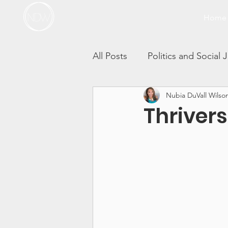
Home
All Posts
Politics and Social 
Nubia DuVall Wilso
Thrivers in Action
Race 
Thriver
Self-Care Sunday Vlogs
Incest
Sibling Sexual T