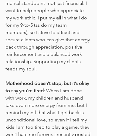
mental standpoint--not just financial. I 
want to help people who appreciate 
my work ethic. I put my 
all
 in what I do 
for my 9-to-5 (as do my team 
members), so I strive to attract and 
secure clients who can give that energy 
back through appreciation, positive 
reinforcement and a balanced work 
relationship. Supporting my clients 
feeds my soul. 
Motherhood doesn’t stop, but it’s okay 
to say you’re tired
: When I am done 
with work, my children and husband 
take even more energy from me, but I 
remind myself that what I get back is 
unconditional love, so even if I tell my 
kids I am too tired to play a game, they 
won’t hate me forever. I recently posted 