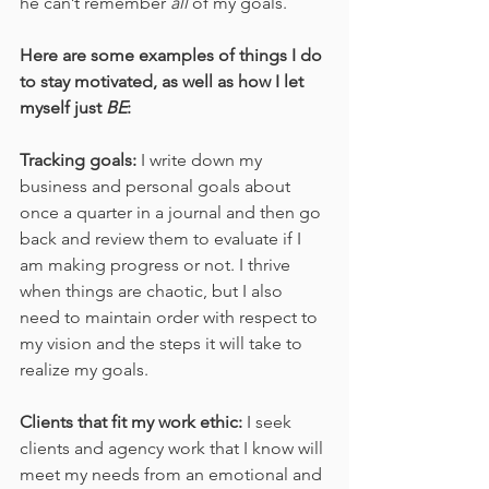
he can’t remember 
all
 of my goals.
Here are some examples of things I do 
to stay motivated, as well as how I let 
myself just 
BE
:
Tracking goals:
 I write down my 
business and personal goals about 
once a quarter in a journal and then go 
back and review them to evaluate if I 
am making progress or not. I thrive 
when things are chaotic, but I also 
need to maintain order with respect to 
my vision and the steps it will take to 
realize my goals. 
Clients that fit my work ethic: 
I seek 
clients and agency work that I know will 
meet my needs from an emotional and 