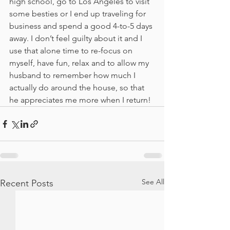
high school, go to Los Angeles to visit 
some besties or I end up traveling for 
business and spend a good 4-to-5 days 
away. I don’t feel guilty about it and I 
use that alone time to re-focus on 
myself, have fun, relax and to allow my 
husband to remember how much I 
actually do around the house, so that 
he appreciates me more when I return!
See All
Recent Posts