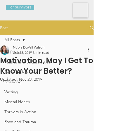
For Survivors
Post
All Posts
Nubia DuVall Wilson
All Posts
Oct 15, 2019
3 min read
Motivation, May I Get To
Politics and Social Justice
Know Your Better?
Personal Journey
Updated:
Nov 23, 2019
Speaking
Writing
Mental Health
Thrivers in Action
Race and Trauma