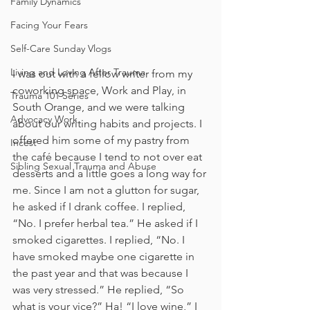
Family Dynamics
Facing Your Fears
Self-Care Sunday Vlogs
Living and Loving After Trauma
I was out with a fellow writer from my 
coworking space, Work and Play, in 
Trauma 101 Series
South Orange, and we were talking 
Advocacy Work
about our writing habits and projects. I 
offered him some of my pastry from 
Incest
the café because I tend to not over eat 
Sibling Sexual Trauma and Abuse
desserts and a little goes a long way for 
me. Since I am not a glutton for sugar, 
he asked if I drank coffee. I replied, 
“No. I prefer herbal tea.” He asked if I 
smoked cigarettes. I replied, “No. I 
have smoked maybe one cigarette in 
the past year and that was because I 
was very stressed.” He replied, “So 
what is your vice?” Ha! “I love wine,” I 