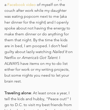
a 
Facebook video
 of myself on the 
couch after work while my daughter 
was eating popcorn next to me (aka 
her dinner for the night) and I openly 
spoke about not having the energy to 
make them dinner or do anything for 
them that night. By the time the kids 
are in bed, I am pooped. I don’t feel 
guilty about lazily watching 
Nailed It
 on 
Netflix or 
America’s Got Talent
. I 
ALWAYS have items on my to-do list 
either for work or my writing projects, 
but some nights you need to let your 
brain rest.
Traveling alone
: At least once a year, I 
tell the kids and hubby, "Peace out!" I 
go to D.C. to visit my best friends from 