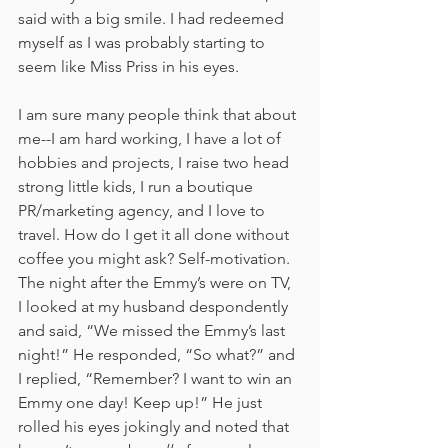
said with a big smile. I had redeemed 
myself as I was probably starting to 
seem like Miss Priss in his eyes.
I am sure many people think that about 
me--I am hard working, I have a lot of 
hobbies and projects, I raise two head 
strong little kids, I run a boutique 
PR/marketing agency, and I love to 
travel. How do I get it all done without 
coffee you might ask? Self-motivation. 
The night after the Emmy’s were on TV, 
I looked at my husband despondently 
and said, “We missed the Emmy’s last 
night!” He responded, “So what?” and 
I replied, “Remember? I want to win an 
Emmy one day! Keep up!” He just 
rolled his eyes jokingly and noted that 