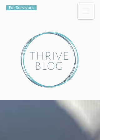
For Survivors