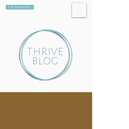
For Survivors