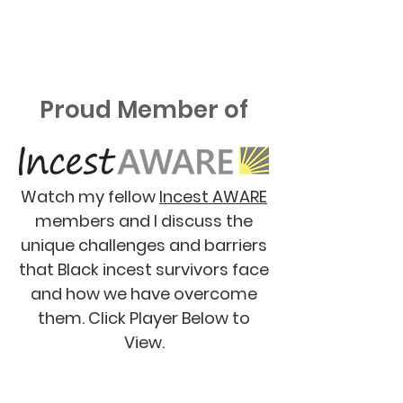
Proud Member of
Watch my fellow
Incest AWARE
members and I discuss the
unique challenges and barriers
that Black incest survivors face
and how we have overcome
them. Click Player Below to
View.