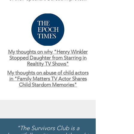
My thoughts on why "Henry Winkler
Stopped Daughter from Starring in
Realtity TV Shows"
My thoughts on abuse of child actors
in "Family Matters TV Actor Shares
Child Stardom Memories"
"The Survivors Club is a