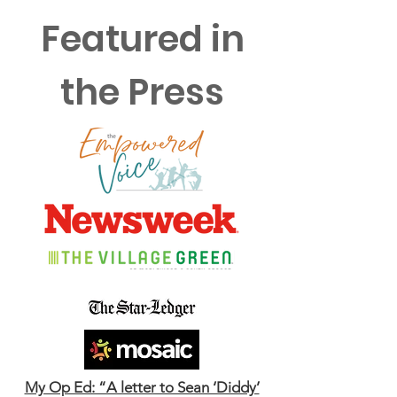
Featured in
the Press
My Op Ed: “A letter to Sean ‘Diddy’