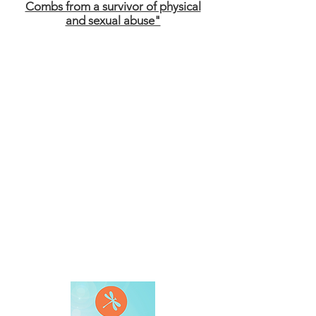
Combs from a survivor of physical
and sexual abuse"