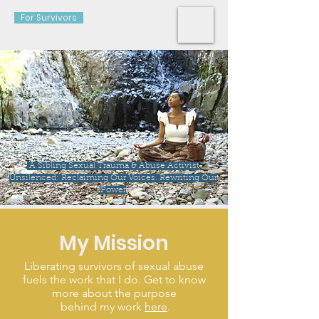
For Survivors
A Sibling Sexual Trauma & Abuse Activist
Unsilenced: Reclaiming Our Voices. Rewriting Our
Power
My Mission
Liberating survivors of sexual abuse
fuels the work that I do. Get to know
more about the purpose
behind my work
here
.