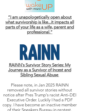
“I am unapologetically open about
what survivorship is like...it impacts all
parts of your life as a wife, parent and
professional.”
RAINN's Survivor Story Series: My
Journey as a Survivor of Incest and
Sibling Sexual Abuse
Please note, in Jan 2025 RAINN
removed all survivor stories without
notice after Pres Trump's racist Anti-DEI
Executive Order. Luckily I had a PDF
copy. I have become an inactive member
of their Speakers Bureau in protest.