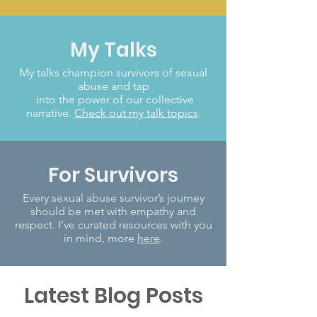
My Talks
My talks champion survivors of sexual
abuse and tap
into the power of our collective
narrative.
Check out my talk topics
.
For Survivors
Every sexual abuse survivor’s journey
should be met with empathy and
respect. I’ve curated resources with you
in mind, more
here
.
Latest Blog Posts