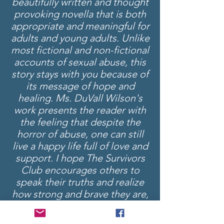
beautifully written and thought
provoking novella that is both
appropriate and meaningful for
adults and young adults. Unlike
most fictional and non-fictional
accounts of sexual abuse, this
story stays with you because of
its message of hope and
healing. Ms. DuVall Wilson's
work presents the reader with
the feeling that despite the
horror of abuse, one can still
live a happy life full of love and
support. I hope The Survivors
Club encourages others to
speak their truths and realize
how strong and brave they are,
and I am sincerely grateful for
Ms. DuVall Wilson's