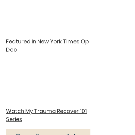
Featured in New York Times Op
Doc
Watch My Trauma Recover 101
Series