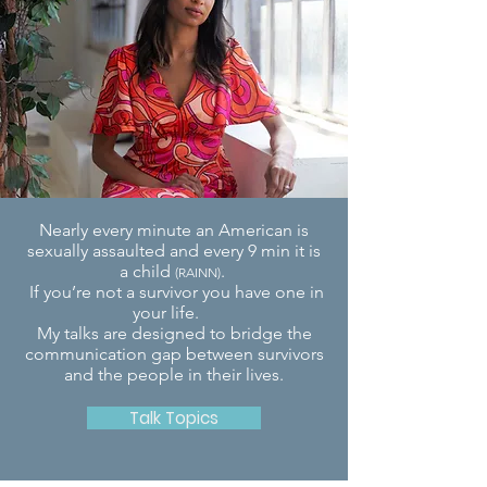
Nearly every minute an American is
sexually assaulted and every 9 min it is
a child
.
(RAINN)
If you’re not a survivor you have one in
your life.
My talks are designed to bridge the
communication gap between
survivors
and the people in their lives.
Talk Topics