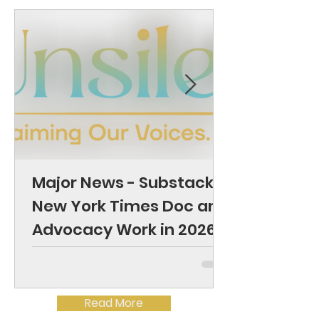
Major News - Substack,
New York Times Doc and
Advocacy Work in 2026
Read More