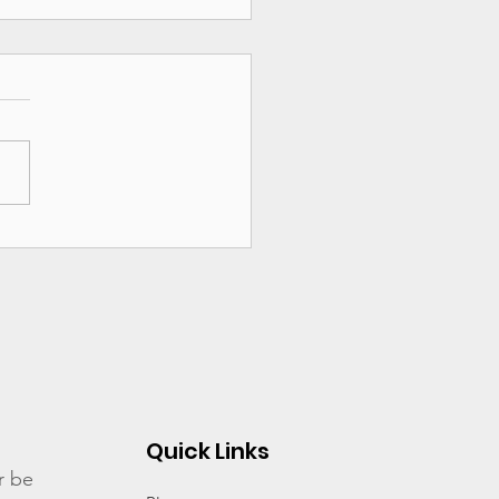
ng it to Congress:
N Day of Action
ocacy
Quick Links
r be