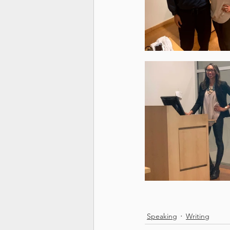
Speaking
Writing