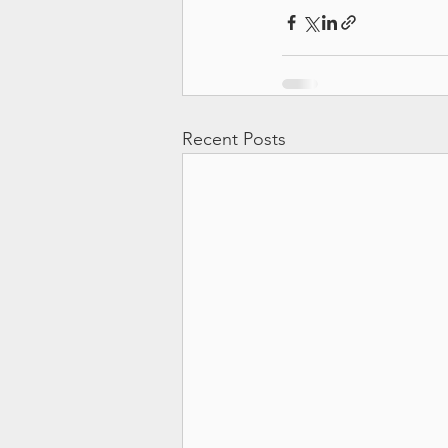
Recent Posts