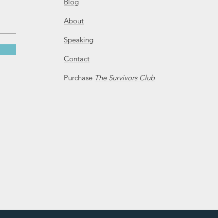
Blog
About
Speaking
Contact
Purchase
The Survivors Club