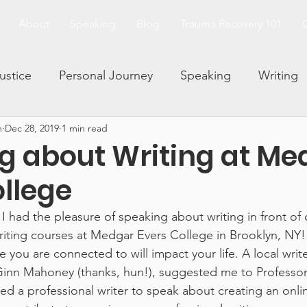
About
Speaking
Blog
Trauma Recovery 101
Justice
Personal Journey
Speaking
Writing
n
Dec 28, 2019
1 min read
and Trauma
Family Dynamics
Facing Your Fears
g about Writing at Me
ollege
Living and Loving After Trauma
Trauma 101 Series
I had the pleasure of speaking about writing in front of 
iting courses at Medgar Evers College in Brooklyn, NY!
rauma and Abuse
you are connected to will impact your life. A local write
inn Mahoney (thanks, hun!), suggested me to Professor 
d a professional writer to speak about creating an onlin