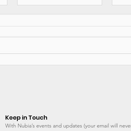
Calling Out Perpetrators
Taki
like P Diddy - An Open
RAIN
Letter Published
Adv
Keep in Touch
With Nubia’s events and updates (your email will neve