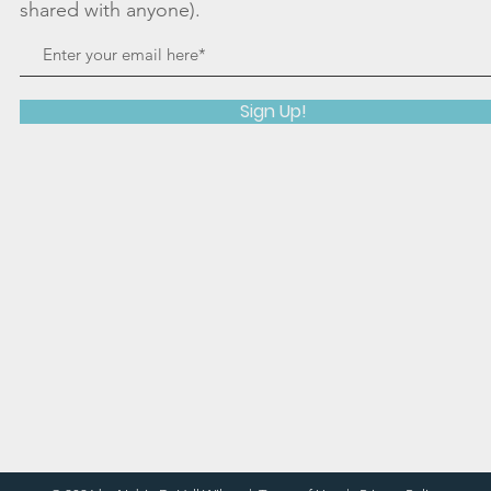
shared with anyone).
Sign Up!