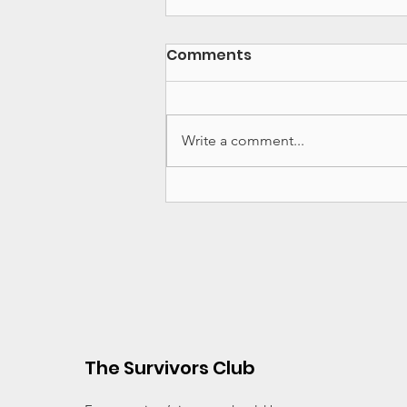
Comments
Write a comment...
Major News - Substack,
New York Times Doc and
Advocacy Work in 2026
The Survivors Club