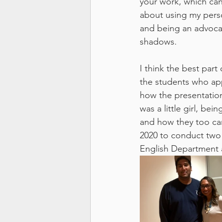
your work, which can 
about using my person
and being an advocat
shadows.
I think the best par
the students who ap
how the presentation
was a little girl, be
and how they too can
2020 to conduct two 
English Department 