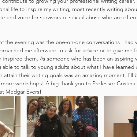
contribute to growing your professional writing career. 
al life to inspire my writing, most recently writing abou
e and voice for survivors of sexual abuse who are often s
t of the evening was the one-on-one conversations I had 
proached me afterward to ask for advice or to give me 
 inspired them. As someone who has been an aspiring wr
ing able to talk to young adults about what I have learned 
 attain their writing goals was an amazing moment. I'll b
more workshops! A big thank you to Professor Cristina 
at Medgar Evers!