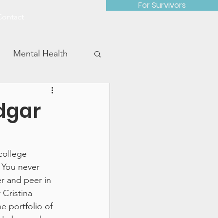
For Survivors
Contact
Mental Health
dgar
Advocacy Work
college 
 You never 
r and peer in 
Cristina 
e portfolio of 