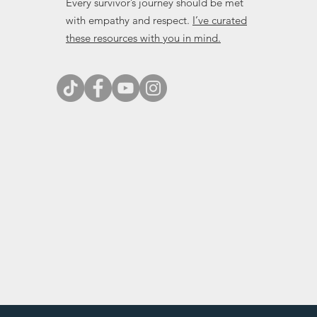
Every survivor’s journey should be met
with empathy and respect.
I’ve curated
these resources with you in mind.