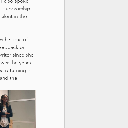
 I also spoke 
t survivorship 
ilent in the 
with some of 
feedback on 
iter since she 
over the years 
e returning in 
and the 