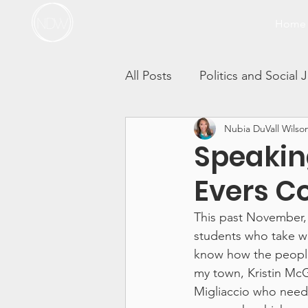
Home
All Posts
Politics and Social 
Nubia DuVall Wilso
Thrivers in Action
Race 
Speakin
Evers C
Self-Care Sunday Vlogs
This past November, 
students who take wr
Incest
Sibling Sexual T
know how the people 
my town, Kristin McG
Migliaccio who neede